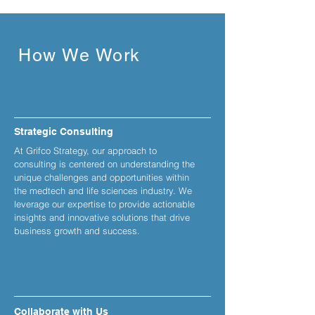
How We Work
Strategic Consulting
At Grifco Strategy, our approach to
consulting is centered on understanding the
unique challenges and opportunities within
the medtech and life sciences industry. We
leverage our expertise to provide actionable
insights and innovative solutions that drive
business growth and success.
Collaborate with Us