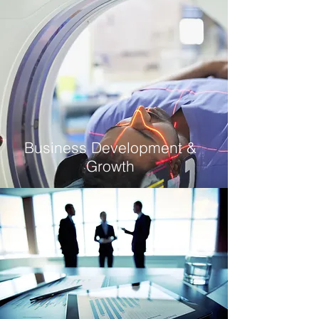
Business Development &
Growth