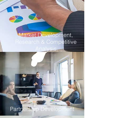
Market Development,
Research & Competitive
Analysis
Partnership Development