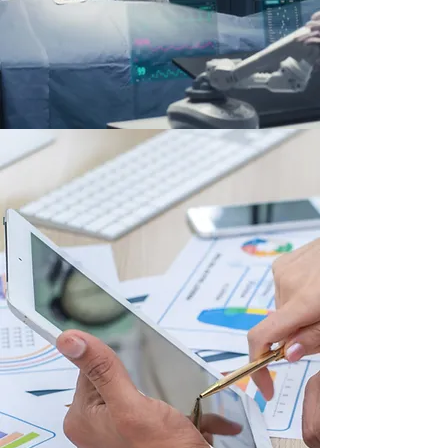
Our Services
Whether you're a startup preparing to launch
your first product or a global enterprise
optimizing performance across complex, multi-
market operations, our team of industry experts
delivers the strategic guidance, market
insights, and operational support needed to
drive sustainable growth at any scale.
We specialize in helping Medtech companies—
from emerging innovators to established market
leaders—navigate the complexities of the
healthcare market, solve commercial
performance challenges, and unlock new
growth opportunities.