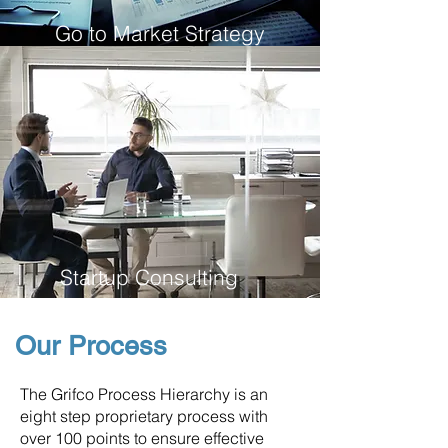
Go to Market Strategy
Startup Consulting
Our Process
The Grifco Process Hierarchy is an
eight step proprietary process with
over 100 points to ensure effective