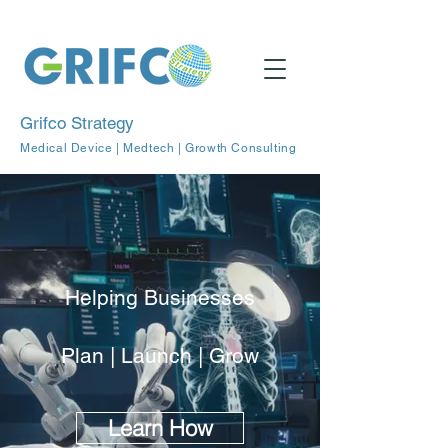
Grifco Strategy
Medical Device | Medtech | Growth Consulting
Helping Businesses
Plan | Launch | Grow
Learn How