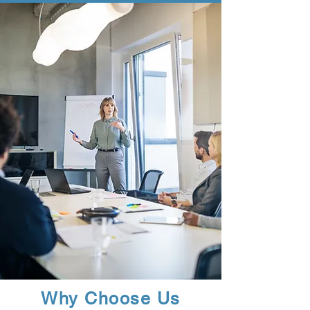
Why Choose Us