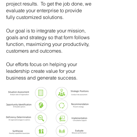
project results. To get the job done, we
evaluate your enterprise to provide
fully customized solutions.
Our goal is to integrate your mission,
goals and strategy so that form follows
function, maximizing your productivity,
customers and outcomes.
Our efforts focus on helping your
leadership create value for your
business and generate success.