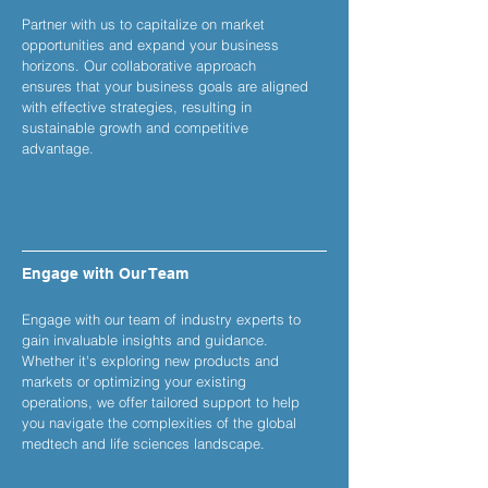
Partner with us to capitalize on market
opportunities and expand your business
horizons. Our collaborative approach
ensures that your business goals are aligned
with effective strategies, resulting in
sustainable growth and competitive
advantage.
Engage with Our Team
Engage with our team of industry experts to
gain invaluable insights and guidance.
Whether it's exploring new products and
markets or optimizing your existing
operations, we offer tailored support to help
you navigate the complexities of the global
medtech and life sciences landscape.