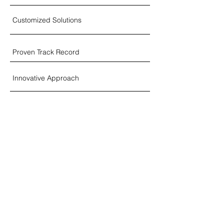
Customized Solutions
Proven Track Record
Innovative Approach
Global Business Perspective
Industry Expertise & Insight
Strategic Decision Support
Flexible