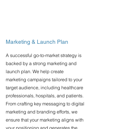
Marketing & Launch Plan
A successful go-to-market strategy is
backed by a strong marketing and
launch plan. We help create
marketing campaigns tailored to your
target audience, including healthcare
professionals, hospitals, and patients.
From crafting key messaging to digital
marketing and branding efforts, we
ensure that your marketing aligns with
your positioning and generates the