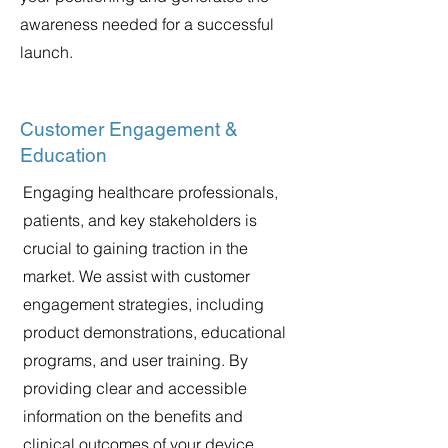
awareness needed for a successful
launch.
Customer Engagement &
Education
Engaging healthcare professionals,
patients, and key stakeholders is
crucial to gaining traction in the
market. We assist with customer
engagement strategies, including
product demonstrations, educational
programs, and user training. By
providing clear and accessible
information on the benefits and
clinical outcomes of your device,