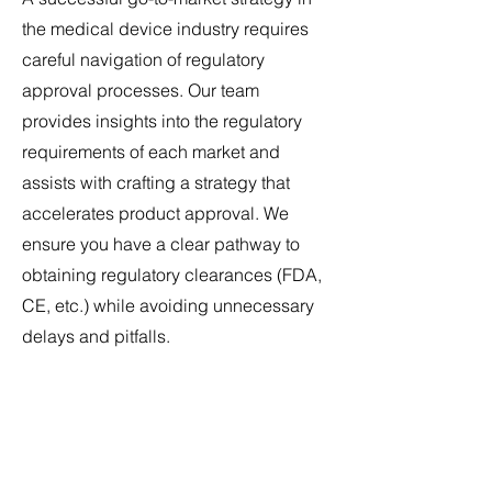
the medical device industry requires
careful navigation of regulatory
approval processes. Our team
provides insights into the regulatory
requirements of each market and
assists with crafting a strategy that
accelerates product approval. We
ensure you have a clear pathway to
obtaining regulatory clearances (FDA,
CE, etc.) while avoiding unnecessary
delays and pitfalls.