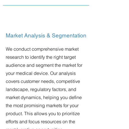
Market Analysis & Segmentation
We conduct comprehensive market
research to identify the right target
audience and segment the market for
your medical device. Our analysis
covers customer needs, competitive
landscape, regulatory factors, and
market dynamics, helping you define
the most promising markets for your
product. This allows you to prioritize
efforts and focus resources on the