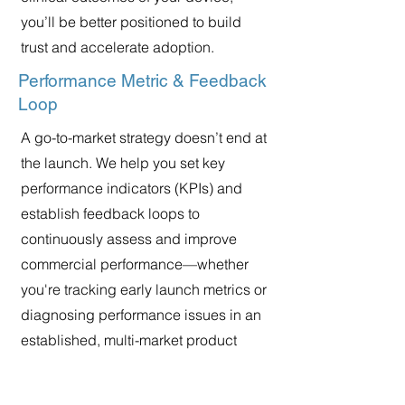
you’ll be better positioned to build
trust and accelerate adoption.
Performance Metric & Feedback
Loop
A go-to-market strategy doesn’t end at
the launch. We help you set key
performance indicators (KPIs) and
establish feedback loops to
continuously assess and improve
commercial performance—whether
you're tracking early launch metrics or
diagnosing performance issues in an
established, multi-market product
line.the performance of your strategy.
By analyzing early market feedback,