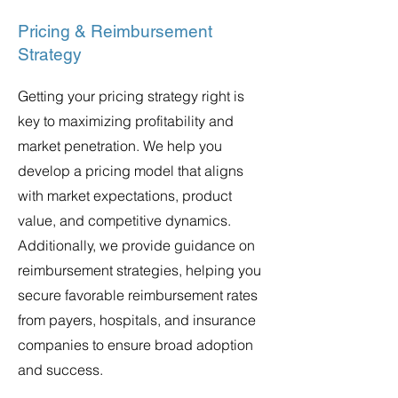
Pricing & Reimbursement
Strategy
Getting your pricing strategy right is
key to maximizing profitability and
market penetration. We help you
develop a pricing model that aligns
with market expectations, product
value, and competitive dynamics.
Additionally, we provide guidance on
reimbursement strategies, helping you
secure favorable reimbursement rates
from payers, hospitals, and insurance
companies to ensure broad adoption
and success.