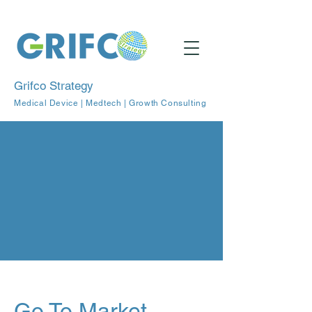
Grifco Strategy
Medical Device | Medtech | Growth Consulting
Go To Market