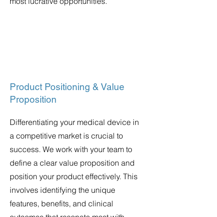
most lucrative opportunities.
Product Positioning & Value
Proposition
Differentiating your medical device in
a competitive market is crucial to
success. We work with your team to
define a clear value proposition and
position your product effectively. This
involves identifying the unique
features, benefits, and clinical