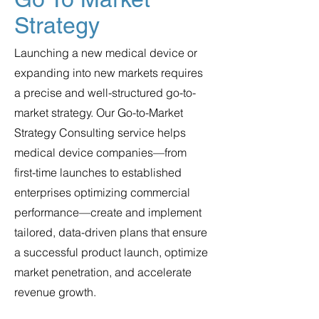
Strategy
Launching a new medical device or
expanding into new markets requires
a precise and well-structured go-to-
market strategy. Our Go-to-Market
Strategy Consulting service helps
medical device companies—from
first-time launches to established
enterprises optimizing commercial
performance—create and implement
tailored, data-driven plans that ensure
a successful product launch, optimize
market penetration, and accelerate
revenue growth.