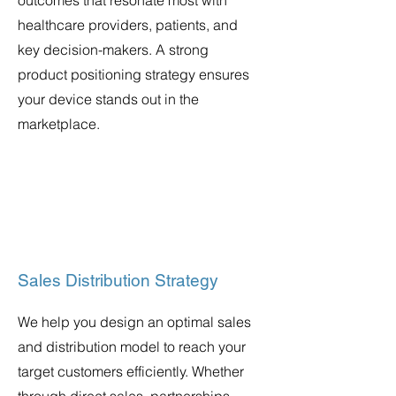
outcomes that resonate most with
healthcare providers, patients, and
key decision-makers. A strong
product positioning strategy ensures
your device stands out in the
marketplace.
Sales Distribution Strategy
We help you design an optimal sales
and distribution model to reach your
target customers efficiently. Whether