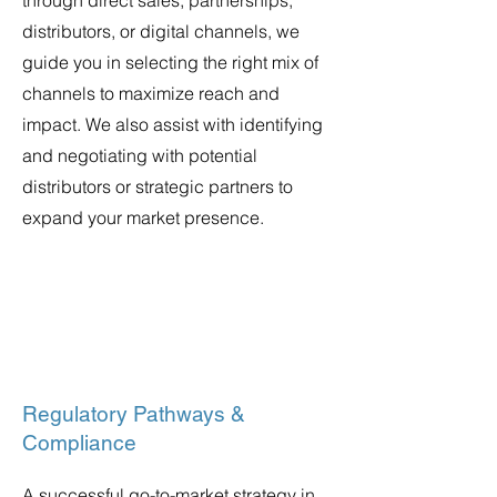
through direct sales, partnerships,
distributors, or digital channels, we
guide you in selecting the right mix of
channels to maximize reach and
impact. We also assist with identifying
and negotiating with potential
distributors or strategic partners to
expand your market presence.
Regulatory Pathways &
Compliance
A successful go-to-market strategy in