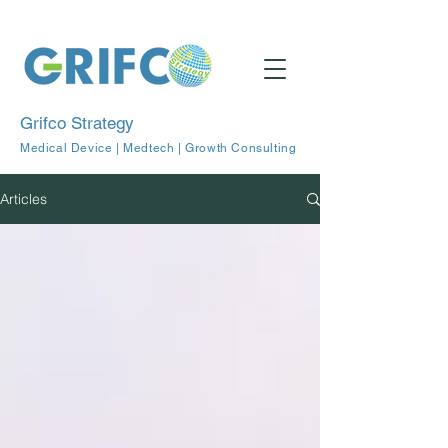
Grifco Strategy
Medical Device | Medtech | Growth Consulting
Articles