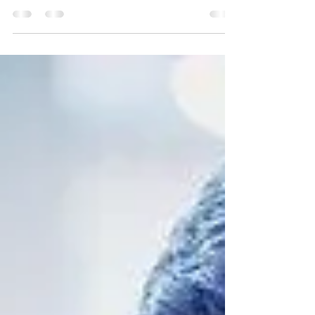
Partner: It’s About More Than the
Money