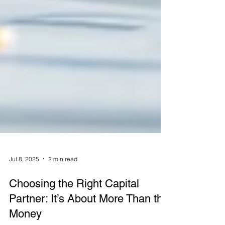
Jul 8, 2025
2 min read
Choosing the Right Capital