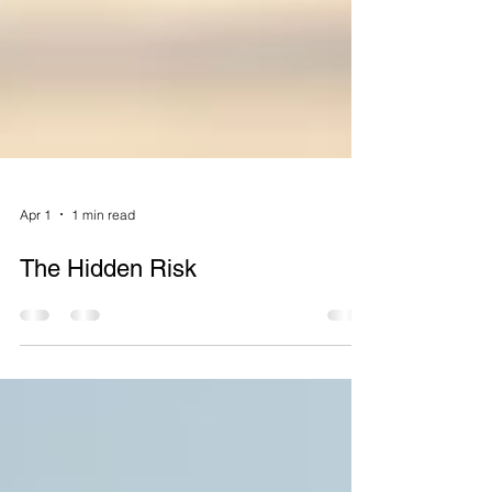
Apr 1
1 min read
The Hidden Risk